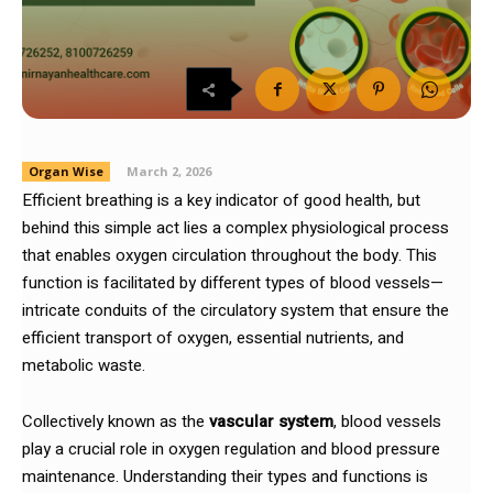
Organ Wise
March 2, 2026
Efficient breathing is a key indicator of good health, but
behind this simple act lies a complex physiological process
that enables oxygen circulation throughout the body. This
function is facilitated by different types of blood vessels—
intricate conduits of the circulatory system that ensure the
efficient transport of oxygen, essential nutrients, and
metabolic waste.
Collectively known as the
vascular system
, blood vessels
play a crucial role in oxygen regulation and blood pressure
maintenance. Understanding their types and functions is