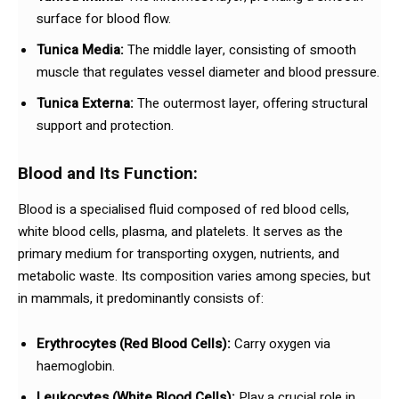
surface for blood flow.
Tunica Media:
The middle layer, consisting of smooth
muscle that regulates vessel diameter and blood pressure.
Tunica Externa:
The outermost layer, offering structural
support and protection.
Blood and Its Function:
Blood is a specialised fluid composed of red blood cells,
white blood cells, plasma, and platelets. It serves as the
primary medium for transporting oxygen, nutrients, and
metabolic waste. Its composition varies among species, but
in mammals, it predominantly consists of:
Erythrocytes (Red Blood Cells):
Carry oxygen via
haemoglobin.
Leukocytes (White Blood Cells):
Play a crucial role in