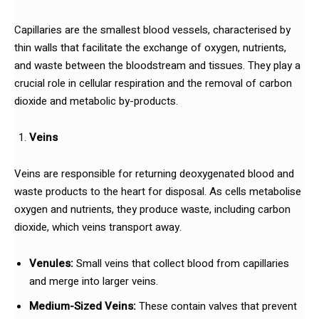
Capillaries are the smallest blood vessels, characterised by
thin walls that facilitate the exchange of oxygen, nutrients,
and waste between the bloodstream and tissues. They play a
crucial role in cellular respiration and the removal of carbon
dioxide and metabolic by-products.
Veins
Veins are responsible for returning deoxygenated blood and
waste products to the heart for disposal. As cells metabolise
oxygen and nutrients, they produce waste, including carbon
dioxide, which veins transport away.
Venules:
Small veins that collect blood from capillaries
and merge into larger veins.
Medium-Sized Veins:
These contain valves that prevent