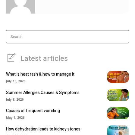
Search
Latest articles
What is heat rash & how to manage it
July 10, 2026
Summer Allergies Causes & Symptoms
July 8, 2026
Causes of frequent vomiting
May 1, 2026
How dehydration leads to kidney stones