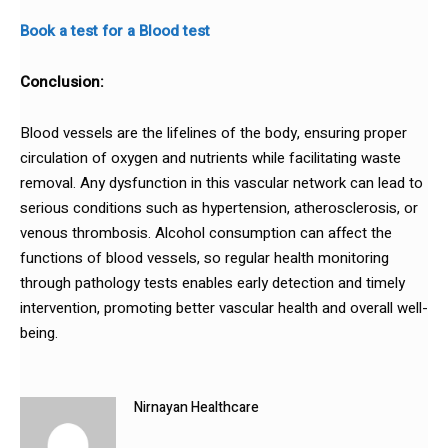
Book a test for a Blood test
Conclusion:
Blood vessels are the lifelines of the body, ensuring proper
circulation of oxygen and nutrients while facilitating waste
removal. Any dysfunction in this vascular network can lead to
serious conditions such as hypertension, atherosclerosis, or
venous thrombosis. Alcohol consumption can affect the
functions of blood vessels, so regular health monitoring
through pathology tests enables early detection and timely
intervention, promoting better vascular health and overall well-
being.
Nirnayan Healthcare