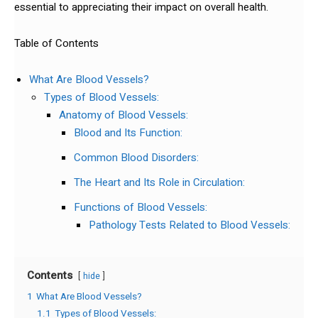
essential to appreciating their impact on overall health.
Table of Contents
What Are Blood Vessels?
Types of Blood Vessels:
Anatomy of Blood Vessels:
Blood and Its Function:
Common Blood Disorders:
The Heart and Its Role in Circulation:
Functions of Blood Vessels:
Pathology Tests Related to Blood Vessels:
Contents
hide
1
What Are Blood Vessels?
1.1
Types of Blood Vessels: