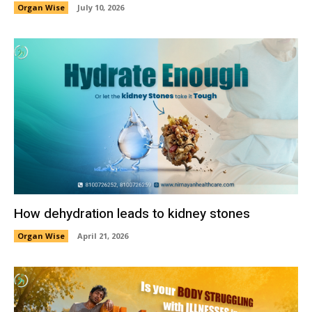
Organ Wise
July 10, 2026
How dehydration leads to kidney stones
Organ Wise
April 21, 2026