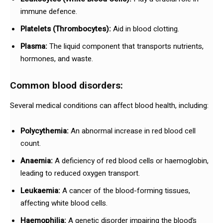
immune defence.
Platelets (Thrombocytes):
Aid in blood clotting.
Plasma:
The liquid component that transports nutrients,
hormones, and waste.
Common blood disorders:
Several medical conditions can affect blood health, including:
Polycythemia:
An abnormal increase in red blood cell
count.
Anaemia:
A deficiency of red blood cells or haemoglobin,
leading to reduced oxygen transport.
Leukaemia:
A cancer of the blood-forming tissues,
affecting white blood cells.
Haemophilia:
A genetic disorder impairing the blood’s