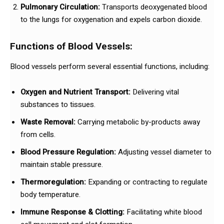
Pulmonary Circulation:
Transports deoxygenated blood
to the lungs for oxygenation and expels carbon dioxide.
Functions of Blood Vessels:
Blood vessels perform several essential functions, including:
Oxygen and Nutrient Transport:
Delivering vital
substances to tissues.
Waste Removal:
Carrying metabolic by-products away
from cells.
Blood Pressure Regulation:
Adjusting vessel diameter to
maintain stable pressure.
Thermoregulation:
Expanding or contracting to regulate
body temperature.
Immune Response & Clotting:
Facilitating white blood