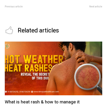
Previous article
Next article
Benefits of Vitamin B
Effects of overpopulation in
health
Related articles
What is heat rash & how to manage it