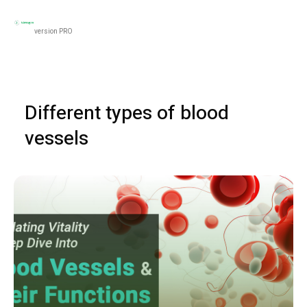
Black
Women’s Health
Men’s Health
Food & N
version PRO
Different types of blood
vessels