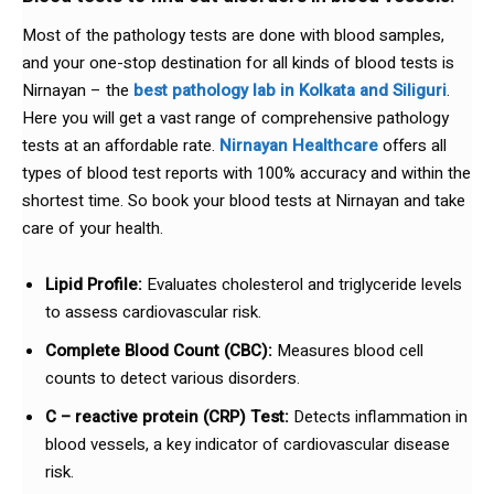
Most of the pathology tests are done with blood samples,
and your one-stop destination for all kinds of blood tests is
Nirnayan – the
best pathology lab in Kolkata and Siliguri
.
Here you will get a vast range of comprehensive pathology
tests at an affordable rate.
Nirnayan Healthcare
offers all
types of blood test reports with 100% accuracy and within the
shortest time. So book your blood tests at Nirnayan and take
care of your health.
Lipid Profile:
Evaluates cholesterol and triglyceride levels
to assess cardiovascular risk.
Complete Blood Count (CBC):
Measures blood cell
counts to detect various disorders.
C – reactive protein (CRP) Test:
Detects inflammation in
blood vessels, a key indicator of cardiovascular disease
risk.