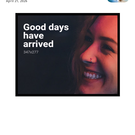
April 21, 2026