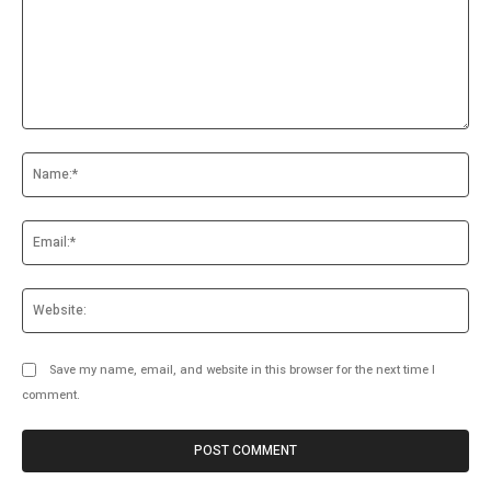
Comment:
Na
Ema
Web
Save my name, email, and website in this browser for the next time I
comment.