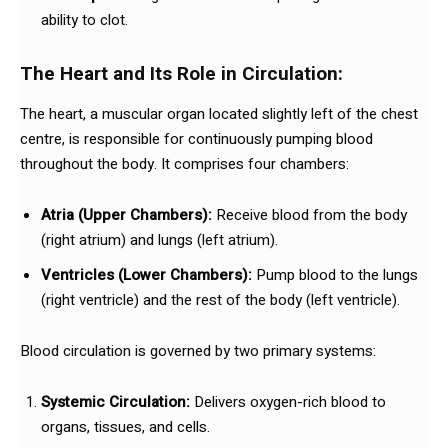
ability to clot.
The Heart and Its Role in Circulation:
The heart, a muscular organ located slightly left of the chest
centre, is responsible for continuously pumping blood
throughout the body. It comprises four chambers:
Atria (Upper Chambers):
Receive blood from the body
(right atrium) and lungs (left atrium).
Ventricles (Lower Chambers):
Pump blood to the lungs
(right ventricle) and the rest of the body (left ventricle).
Blood circulation is governed by two primary systems:
Systemic Circulation:
Delivers oxygen-rich blood to
organs, tissues, and cells.