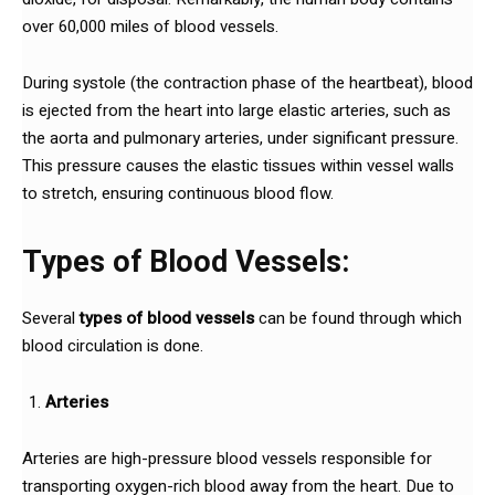
over 60,000 miles of blood vessels.
During systole (the contraction phase of the heartbeat), blood
is ejected from the heart into large elastic arteries, such as
the aorta and pulmonary arteries, under significant pressure.
This pressure causes the elastic tissues within vessel walls
to stretch, ensuring continuous blood flow.
Types of Blood Vessels:
Several
types of blood vessels
can be found through which
blood circulation is done.
Arteries
Arteries are high-pressure blood vessels responsible for
transporting oxygen-rich blood away from the heart. Due to