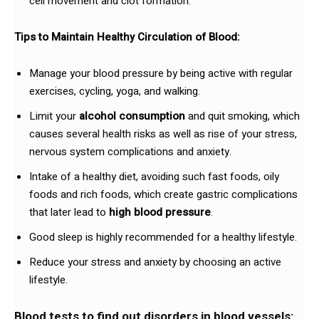
cell movement and clot formation.
Tips to Maintain Healthy Circulation of Blood:
Manage your blood pressure by being active with regular
exercises, cycling, yoga, and walking.
Limit your
alcohol consumption
and quit smoking, which
causes several health risks as well as rise of your stress,
nervous system complications and anxiety.
Intake of a healthy diet, avoiding such fast foods, oily
foods and rich foods, which create gastric complications
that later lead to
high blood pressure
.
Good sleep is highly recommended for a healthy lifestyle.
Reduce your stress and anxiety by choosing an active
lifestyle.
Blood tests to find out disorders in blood vessels: