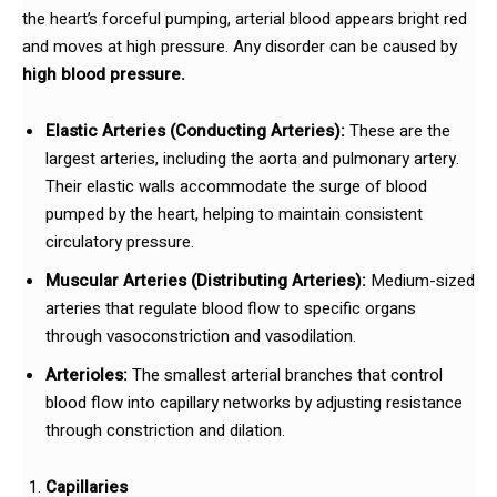
the heart’s forceful pumping, arterial blood appears bright red
and moves at high pressure. Any disorder can be caused by
high blood pressure.
Elastic Arteries (Conducting Arteries):
These are the
largest arteries, including the aorta and pulmonary artery.
Their elastic walls accommodate the surge of blood
pumped by the heart, helping to maintain consistent
circulatory pressure.
Muscular Arteries (Distributing Arteries):
Medium-sized
arteries that regulate blood flow to specific organs
through vasoconstriction and vasodilation.
Arterioles:
The smallest arterial branches that control
blood flow into capillary networks by adjusting resistance
through constriction and dilation.
Capillaries