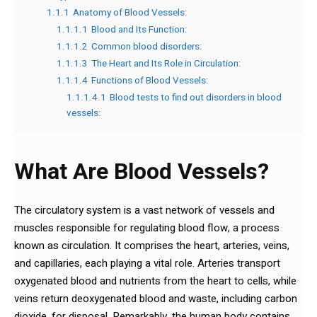
1.1.1
Anatomy of Blood Vessels:
1.1.1.1
Blood and Its Function:
1.1.1.2
Common blood disorders:
1.1.1.3
The Heart and Its Role in Circulation:
1.1.1.4
Functions of Blood Vessels:
1.1.1.4.1
Blood tests to find out disorders in blood
vessels:
What Are Blood Vessels?
The circulatory system is a vast network of vessels and
muscles responsible for regulating blood flow, a process
known as circulation. It comprises the heart, arteries, veins,
and capillaries, each playing a vital role. Arteries transport
oxygenated blood and nutrients from the heart to cells, while
veins return deoxygenated blood and waste, including carbon
dioxide, for disposal. Remarkably, the human body contains