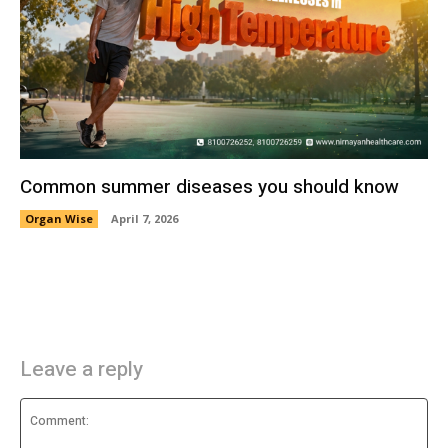
Common summer diseases you should know
Organ Wise
April 7, 2026
Leave a reply