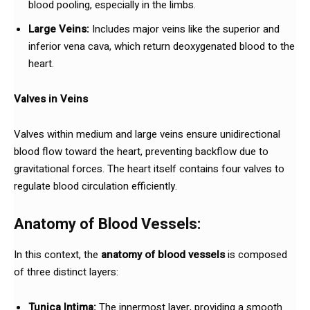
blood pooling, especially in the limbs.
Large Veins:
Includes major veins like the superior and
inferior vena cava, which return deoxygenated blood to the
heart.
Valves in Veins
Valves within medium and large veins ensure unidirectional
blood flow toward the heart, preventing backflow due to
gravitational forces. The heart itself contains four valves to
regulate blood circulation efficiently.
Anatomy of Blood Vessels:
In this context, the
anatomy of blood vessels
is composed
of three distinct layers:
Tunica Intima:
The innermost layer, providing a smooth