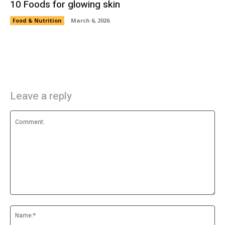
10 Foods for glowing skin
Food & Nutrition
March 6, 2026
Leave a reply
Comment:
Na