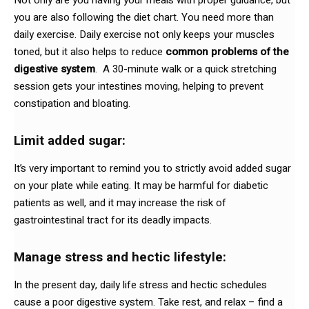
you are also following the diet chart. You need more than
daily exercise. Daily exercise not only keeps your muscles
toned, but it also helps to reduce
common problems of the
digestive system
. A 30-minute walk or a quick stretching
session gets your intestines moving, helping to prevent
constipation and bloating.
Limit added sugar:
It’s very important to remind you to strictly avoid added sugar
on your plate while eating. It may be harmful for diabetic
patients as well, and it may increase the risk of
gastrointestinal tract for its deadly impacts.
Manage stress and hectic lifestyle:
In the present day, daily life stress and hectic schedules
cause a poor digestive system. Take rest, and relax – find a