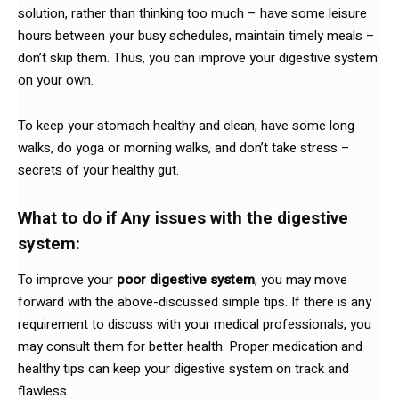
solution, rather than thinking too much – have some leisure
hours between your busy schedules, maintain timely meals –
don’t skip them. Thus, you can improve your digestive system
on your own.
To keep your stomach healthy and clean, have some long
walks, do yoga or morning walks, and don’t take stress –
secrets of your healthy gut.
What to do if Any issues with the digestive
system:
To improve your
poor digestive system
, you may move
forward with the above-discussed simple tips. If there is any
requirement to discuss with your medical professionals, you
may consult them for better health. Proper medication and
healthy tips can keep your digestive system on track and
flawless.