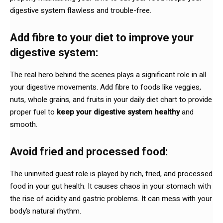
digestive system flawless and trouble-free.
Add fibre to your diet to improve your
digestive system:
The real hero behind the scenes plays a significant role in all
your digestive movements. Add fibre to foods like veggies,
nuts, whole grains, and fruits in your daily diet chart to provide
proper fuel to
keep your digestive system healthy
and
smooth.
Avoid fried and processed food:
The uninvited guest role is played by rich, fried, and processed
food in your gut health. It causes chaos in your stomach with
the rise of acidity and gastric problems. It can mess with your
body’s natural rhythm.