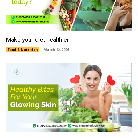
Make your diet healthier
Food & Nutrition
March 12, 2026