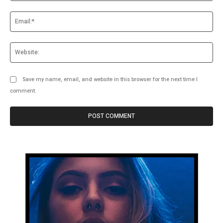
Ema
Web
Save my name, email, and website in this browser for the next time I
comment.