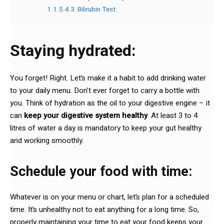
1.1.5.4.3
Bilirubin Test:
Staying hydrated:
You forget! Right. Let’s make it a habit to add drinking water
to your daily menu. Don’t ever forget to carry a bottle with
you. Think of hydration as the oil to your digestive engine – it
can
keep your digestive system healthy
. At least 3 to 4
litres of water a day is mandatory to keep your gut healthy
and working smoothly.
Schedule your food with time:
Whatever is on your menu or chart, let’s plan for a scheduled
time. It’s unhealthy not to eat anything for a long time. So,
properly maintaining your time to eat your food keeps your