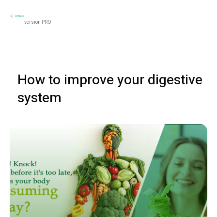
Black
Women’s Health
Men’s Health
Food & N
version PRO
How to improve your digestive
system