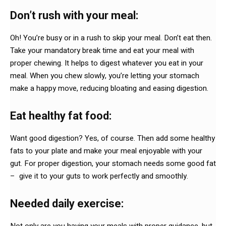
Don’t rush with your meal:
Oh! You’re busy or in a rush to skip your meal. Don’t eat then.
Take your mandatory break time and eat your meal with
proper chewing. It helps to digest whatever you eat in your
meal. When you chew slowly, you’re letting your stomach
make a happy move, reducing bloating and easing digestion.
Eat healthy fat food:
Want good digestion? Yes, of course. Then add some healthy
fats to your plate and make your meal enjoyable with your
gut. For proper digestion, your stomach needs some good fat
– give it to your guts to work perfectly and smoothly.
Needed daily exercise:
Not only are you having your meals with proper guidance, but