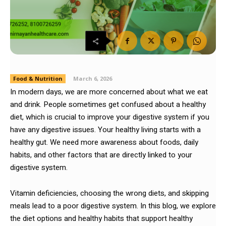
Food & Nutrition
March 6, 2026
In modern days, we are more concerned about what we eat
and drink. People sometimes get confused about a healthy
diet, which is crucial to improve your digestive system if you
have any digestive issues. Your healthy living starts with a
healthy gut. We need more awareness about foods, daily
habits, and other factors that are directly linked to your
digestive system.
Vitamin deficiencies, choosing the wrong diets, and skipping
meals lead to a poor digestive system. In this blog, we explore
the diet options and healthy habits that support healthy