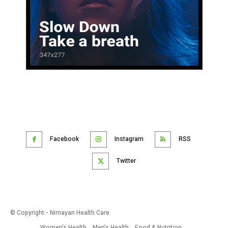
Facebook
Instagram
RSS
Twitter
© Copyright - Nirnayan Health Care
Women’s Health
Men’s Health
Food & Nutrition