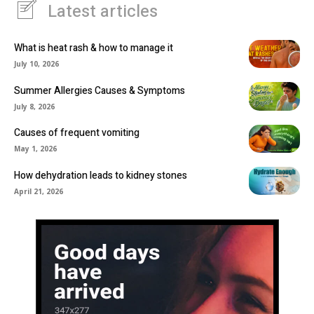
Latest articles
What is heat rash & how to manage it
July 10, 2026
Summer Allergies Causes & Symptoms
July 8, 2026
Causes of frequent vomiting
May 1, 2026
How dehydration leads to kidney stones
April 21, 2026