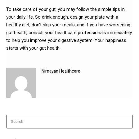
To take care of your gut, you may follow the simple tips in
your daily life. So drink enough, design your plate with a
healthy diet, don’t skip your meals, and if you have worsening
gut health, consult your healthcare professionals immediately
to help you improve your digestive system. Your happiness
starts with your gut health.
Nirnayan Healthcare
Search