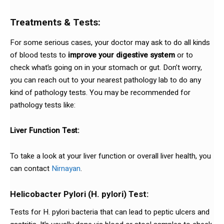
Treatments & Tests:
For some serious cases, your doctor may ask to do all kinds
of blood tests to
improve your digestive system
or to
check what’s going on in your stomach or gut. Don’t worry,
you can reach out to your nearest pathology lab to do any
kind of pathology tests. You may be recommended for
pathology tests like:
Liver Function Test:
To take a look at your liver function or overall liver health, you
can contact
Nirnayan
.
Helicobacter Pylori (H. pylori) Test:
Tests for H. pylori bacteria that can lead to peptic ulcers and