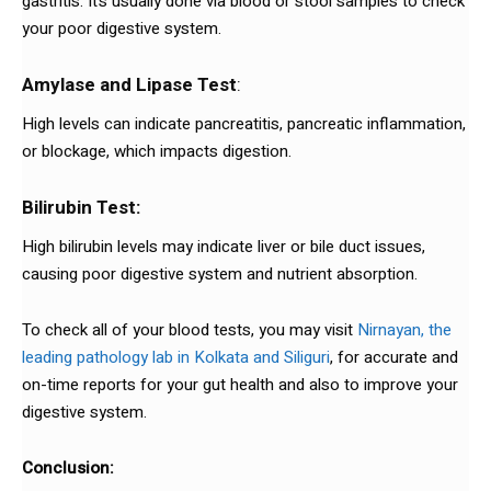
gastritis. It’s usually done via blood or stool samples to check
your poor digestive system.
Amylase and Lipase Test
:
High levels can indicate pancreatitis, pancreatic inflammation,
or blockage, which impacts digestion.
Bilirubin Test:
High bilirubin levels may indicate liver or bile duct issues,
causing poor digestive system and nutrient absorption.
To check all of your blood tests, you may visit
Nirnayan, the
leading pathology lab in Kolkata and Siliguri
, for accurate and
on-time reports for your gut health and also to improve your
digestive system.
Conclusion: