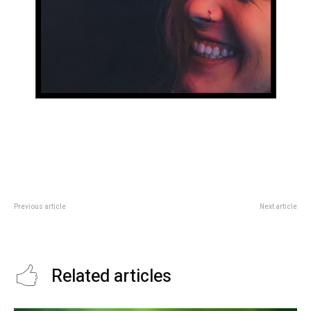
Previous article
Next article
Symptoms of chest pain in
Relief from chronic joint pain
Asthma
Related articles