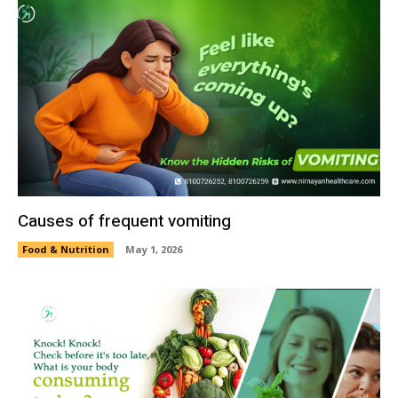
Causes of frequent vomiting
Food & Nutrition
May 1, 2026