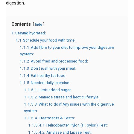
digestion.
Contents
hide
1
Staying hydrated:
1.1
Schedule your food with time:
1.1.1
Add fibre to your diet to improve your digestive
system:
1.1.2
Avoid fried and processed food:
1.1.3
Don’t rush with your meal:
1.1.4
Eat healthy fat food:
1.1.5
Needed daily exercise:
1.1.5.1
Limit added sugar:
1.1.5.2
Manage stress and hectic lifestyle:
1.1.5.3
What to do if Any issues with the digestive
system:
1.1.5.4
Treatments & Tests:
1.1.5.4.1
Helicobacter Pylori (H. pylori) Test:
1.1.5.4.2
Amylase and Lipase Test: