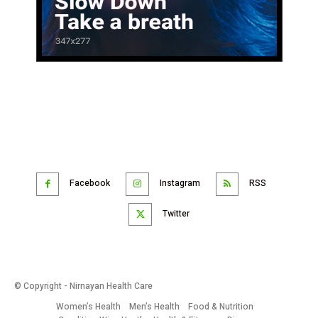
Facebook
Instagram
RSS
Twitter
© Copyright - Nirnayan Health Care
Women’s Health
Men’s Health
Food & Nutrition