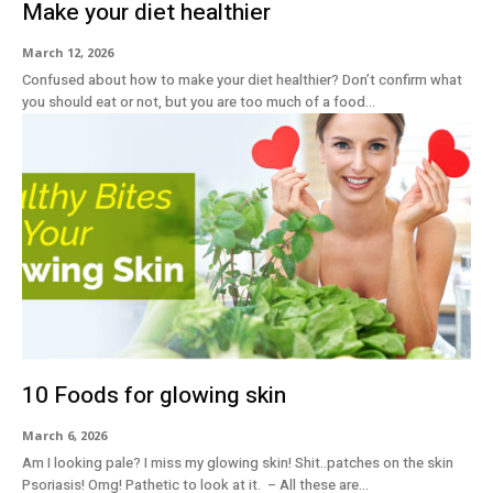
Make your diet healthier
March 12, 2026
Confused about how to make your diet healthier? Don’t confirm what
you should eat or not, but you are too much of a food...
10 Foods for glowing skin
March 6, 2026
Am I looking pale? I miss my glowing skin! Shit..patches on the skin
Psoriasis! Omg! Pathetic to look at it. – All these are...