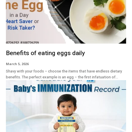
Benefits of eating eggs daily
March 5, 2026
Shavy with your foods – choose the items that have endless dietary
benefits. The perfect example is an egg – the first infatuation of...