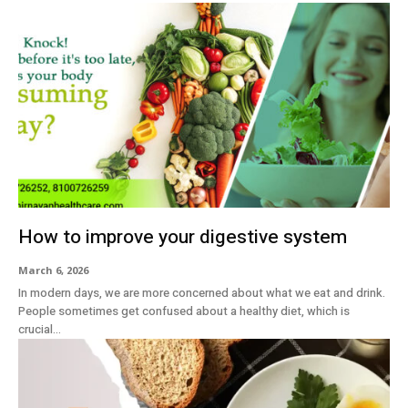
How to improve your digestive system
March 6, 2026
In modern days, we are more concerned about what we eat and drink.
People sometimes get confused about a healthy diet, which is
crucial...