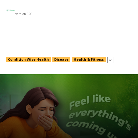
Black
Women’s Health
Men’s Health
Food & N
version PRO
Food & Nutrition
Condition Wise Health
Disease
Health & Fitness