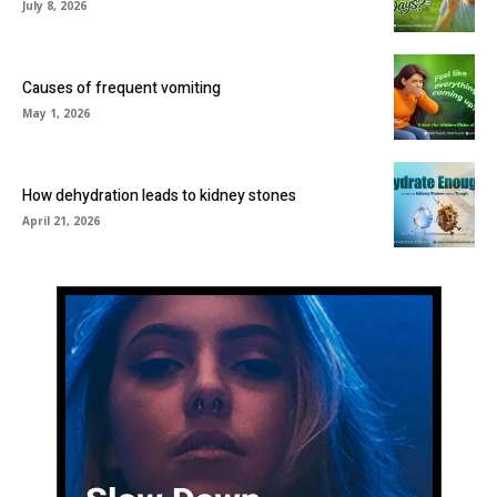
July 8, 2026
Causes of frequent vomiting
May 1, 2026
How dehydration leads to kidney stones
April 21, 2026