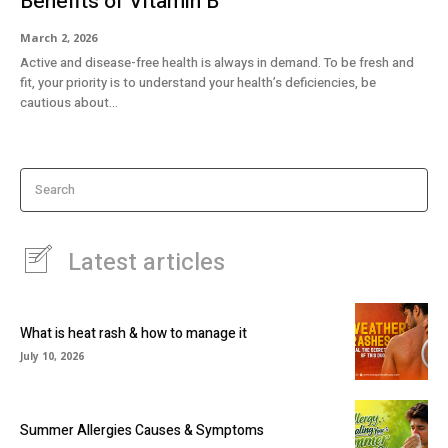
Benefits of Vitamin B
March 2, 2026
Active and disease-free health is always in demand. To be fresh and
fit, your priority is to understand your health’s deficiencies, be
cautious about...
Search
Latest articles
What is heat rash & how to manage it
July 10, 2026
Summer Allergies Causes & Symptoms