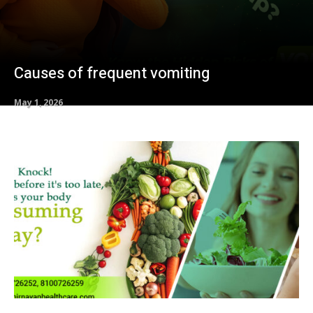
Causes of frequent vomiting
May 1, 2026