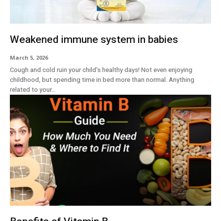
Weakened immune system in babies
March 5, 2026
Cough and cold ruin your child’s healthy days! Not even enjoying
childhood, but spending time in bed more than normal. Anything
related to your...